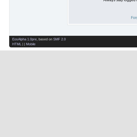
For
EosAlpha 1.0pre
, based on
SMF 2.0
HTML
| |
Mobile