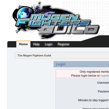
Home
Help
Login
Register
The Mugen Fighters Guild
Login
Only registered membe
Please login below or
regist
Usernam
Passwor
Minutes to stay logged 
Always stay logged i