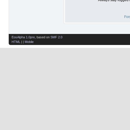
For
EosAlpha 1.0pre
, based on
SMF 2.0
HTML
| |
Mobile