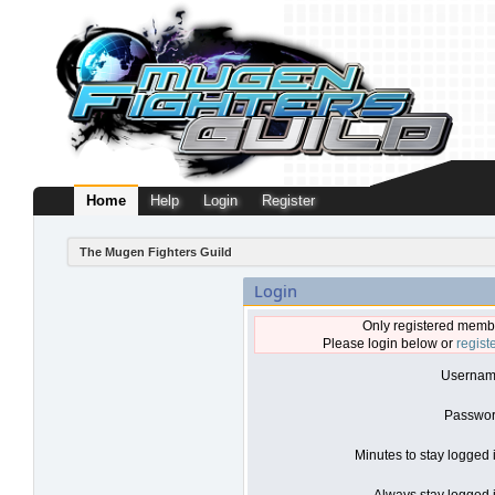
Home
Help
Login
Register
The Mugen Fighters Guild
Login
Only registered membe
Please login below or
regist
Usernam
Passwor
Minutes to stay logged 
Always stay logged i