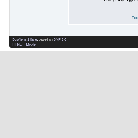
For
EosAlpha 1.0pre
, based on
SMF 2.0
HTML
| |
Mobile