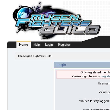
Home
Help
Login
Register
The Mugen Fighters Guild
Login
Only registered membe
Please login below or
regist
Usernam
Passwor
Minutes to stay logged 
Always stay logged i