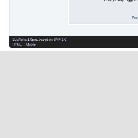
For
EosAlpha 1.0pre
, based on
SMF 2.0
HTML
| |
Mobile