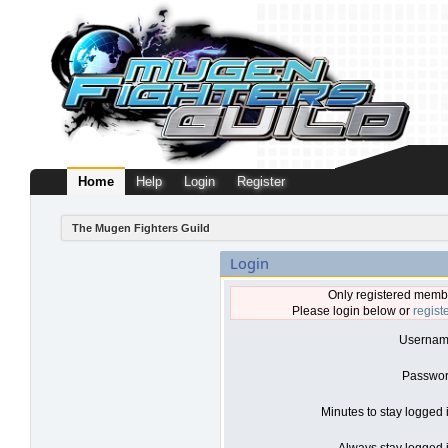
Home
Help
Login
Register
The Mugen Fighters Guild
Login
Only registered membe
Please login below or
regist
Usernam
Passwor
Minutes to stay logged 
Always stay logged i