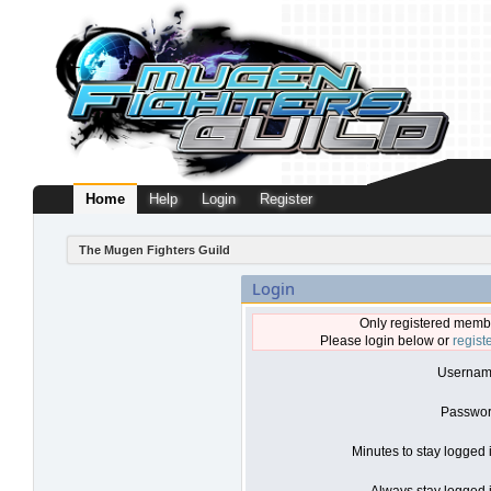
Home
Help
Login
Register
The Mugen Fighters Guild
Login
Only registered membe
Please login below or
regist
Usernam
Passwor
Minutes to stay logged 
Always stay logged i