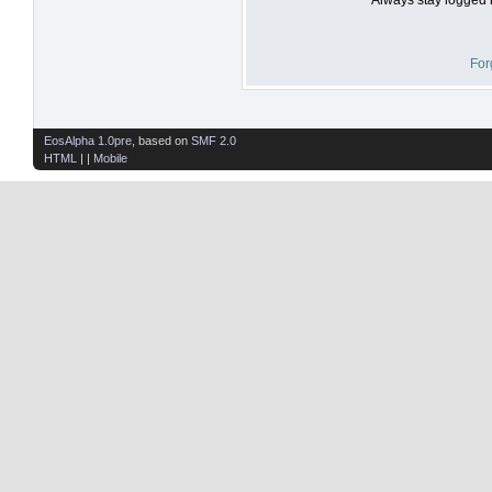
For
EosAlpha 1.0pre
, based on
SMF 2.0
HTML
| |
Mobile