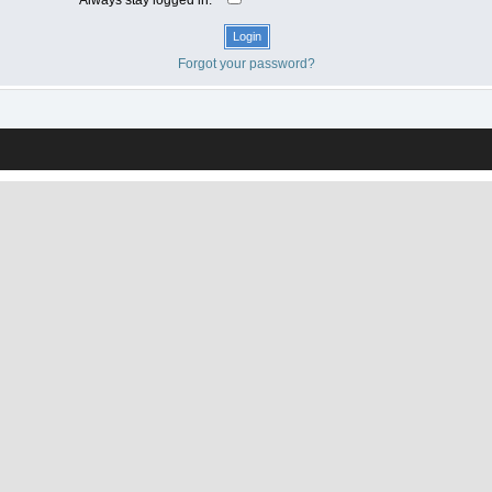
Forgot your password?