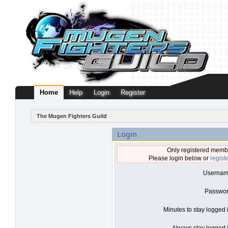
Home
Help
Login
Register
The Mugen Fighters Guild
Login
Only registered membe
Please login below or
regist
Usernam
Passwor
Minutes to stay logged 
Always stay logged i