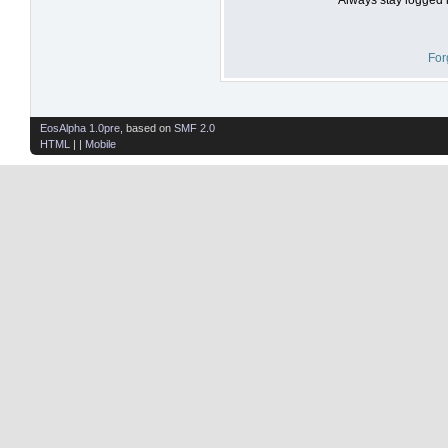
For
EosAlpha 1.0pre
, based on
SMF 2.0
HTML
| |
Mobile