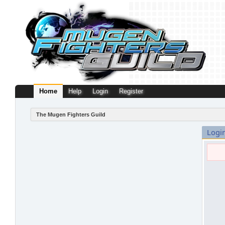
Home
Help
Login
Register
The Mugen Fighters Guild
Logi