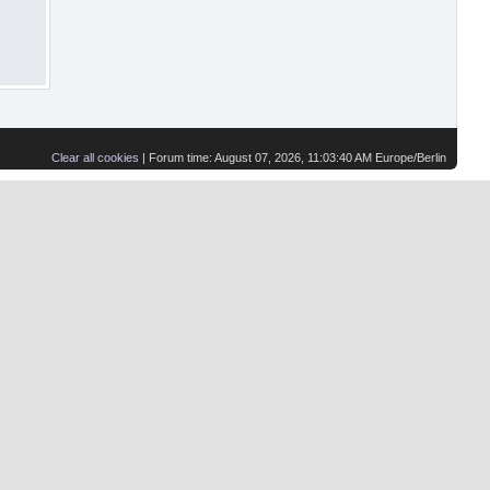
Clear all cookies
| Forum time: August 07, 2026, 11:03:40 AM Europe/Berlin