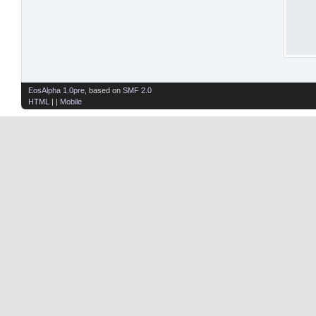
EosAlpha 1.0pre
, based on
SMF 2.0
HTML
| |
Mobile