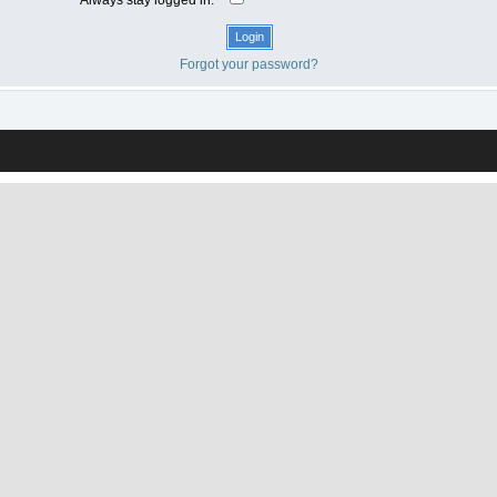
Forgot your password?