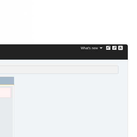
What's new