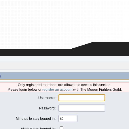
n
Only registered members are allowed to access this section.
Please login below or
register an account
with The Mugen Fighters Guild.
Username:
Password:
Minutes to stay logged in:
Always stay logged in: