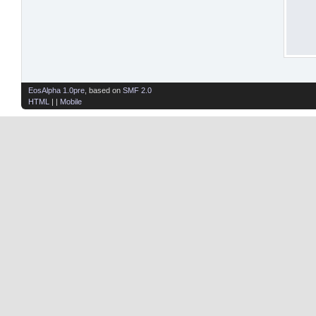
EosAlpha 1.0pre
, based on
SMF 2.0
HTML
| |
Mobile