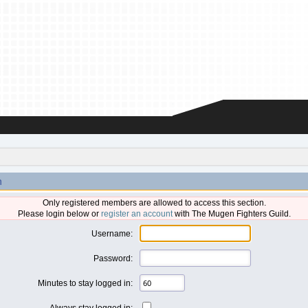
n
Only registered members are allowed to access this section.
Please login below or
register an account
with The Mugen Fighters Guild.
Username:
Password:
Minutes to stay logged in:
Always stay logged in: