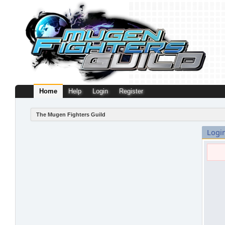
Home
Help
Login
Register
The Mugen Fighters Guild
Logi