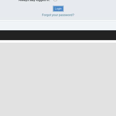
Forgot your password?