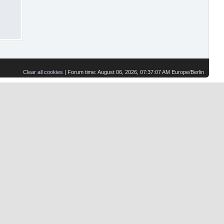
Clear all cookies
| Forum time: August 06, 2026, 07:37:07 AM Europe/Berlin