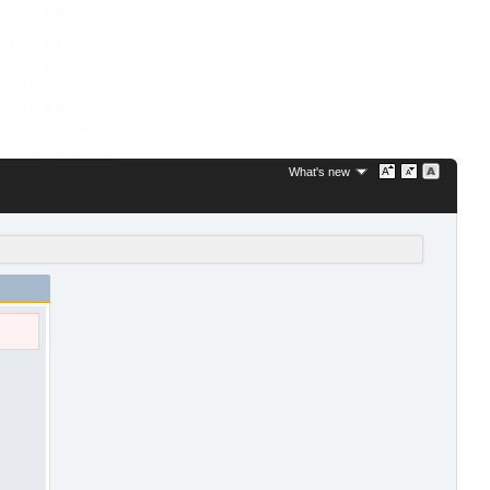
What's new