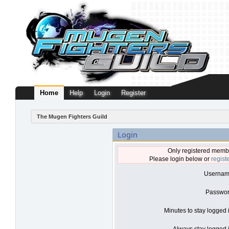
Home
Help
Login
Register
The Mugen Fighters Guild
Login
Only registered membe
Please login below or
regist
Usernam
Passwor
Minutes to stay logged 
Always stay logged i