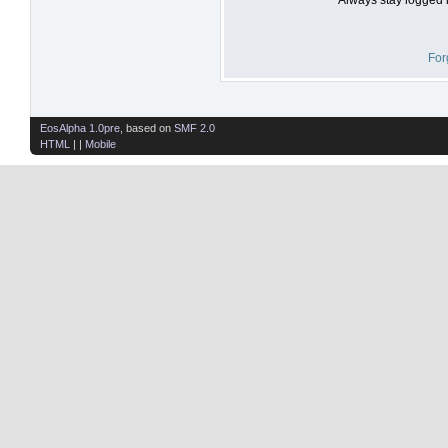
For
EosAlpha 1.0pre
, based on
SMF 2.0
HTML
| |
Mobile