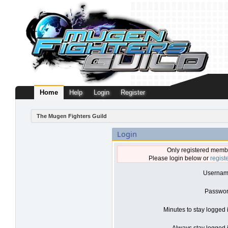
Home
Help
Login
Register
The Mugen Fighters Guild
Login
Only registered membe
Please login below or
regist
Usernam
Passwor
Minutes to stay logged 
Always stay logged i