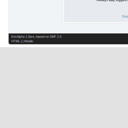
For
EosAlpha 1.0pre
, based on
SMF 2.0
HTML
| |
Mobile