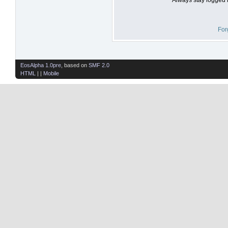
For
EosAlpha 1.0pre
, based on
SMF 2.0
HTML
| |
Mobile