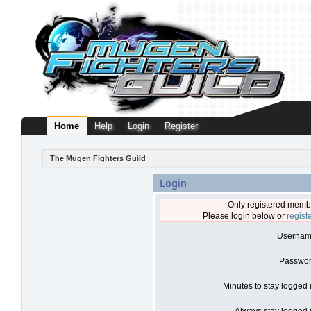
Home
Help
Login
Register
The Mugen Fighters Guild
Login
Only registered membe
Please login below or
regist
Usernam
Passwor
Minutes to stay logged 
Always stay logged i