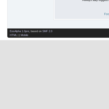
For
EosAlpha 1.0pre
, based on
SMF 2.0
HTML
| |
Mobile