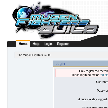
Home
Help
Login
Register
The Mugen Fighters Guild
Login
Only registered membe
Please login below or
regist
Usernam
Passwor
Minutes to stay logged 
Always stay logged i