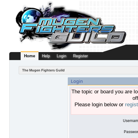
Home
Help
Login
Register
The Mugen Fighters Guild
Login
The topic or board you are lo
of
Please login below or
regis
Usernam
Passwor