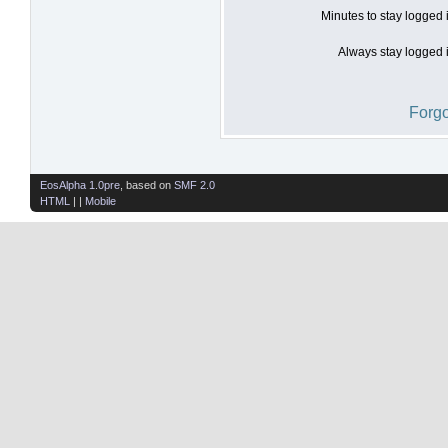
Minutes to stay logged 
Always stay logged i
Forgo
EosAlpha 1.0pre
, based on
SMF 2.0
HTML
| |
Mobile