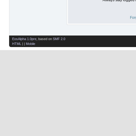
For
EosAlpha 1.0pre
, based on
SMF 2.0
HTML
| |
Mobile