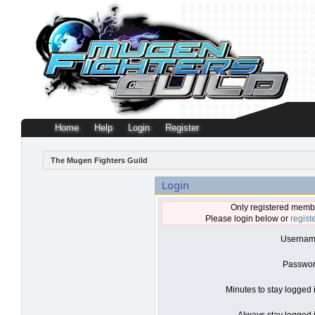
Home
Help
Login
Register
The Mugen Fighters Guild
Login
Only registered membe
Please login below or
regist
Usernam
Passwor
Minutes to stay logged 
Always stay logged i