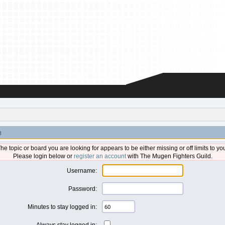
n
he topic or board you are looking for appears to be either missing or off limits to yo
Please login below or
register an account
with The Mugen Fighters Guild.
Username:
Password:
Minutes to stay logged in:
Always stay logged in: