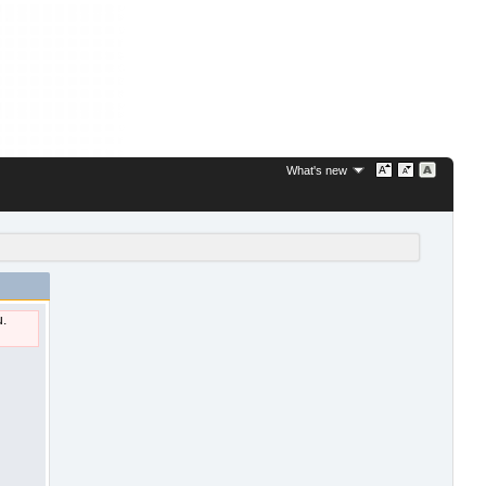
What's new
u.