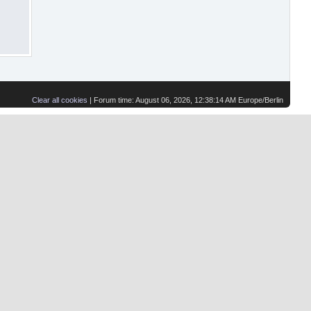
Clear all cookies
| Forum time: August 06, 2026, 12:38:14 AM Europe/Berlin