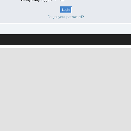
Forgot your password?