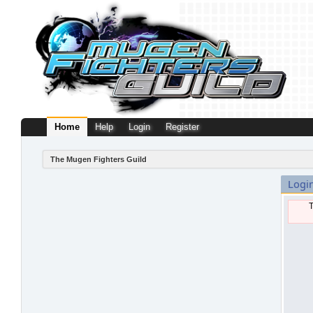
Home
Help
Login
Register
The Mugen Fighters Guild
Logi
T