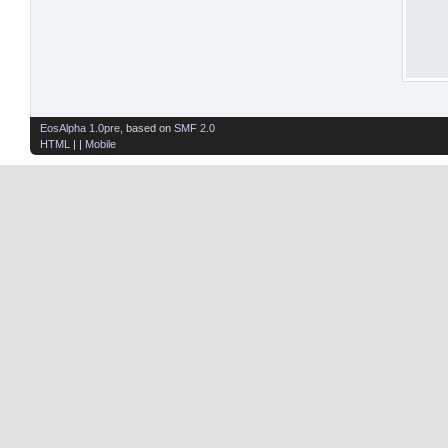
EosAlpha 1.0pre
, based on
SMF 2.0
HTML
| |
Mobile