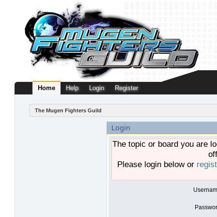
Home
Help
Login
Register
The Mugen Fighters Guild
Login
The topic or board you are lo
of
Please login below or
regis
Usernam
Passwor