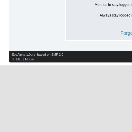
Minutes to stay logged 
Always stay logged i
Forgo
EosAlpha 1.0pre
, based on
SMF 2.0
HTML
| |
Mobile