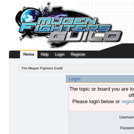
Home
Help
Login
Register
The Mugen Fighters Guild
Login
The topic or board you are lo
of
Please login below or
regis
Usernam
Passwor