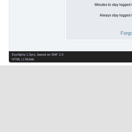
Minutes to stay logged 
Always stay logged i
Forgo
EosAlpha 1.0pre
, based on
SMF 2.0
HTML
| |
Mobile