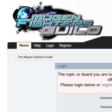
Home
Help
Login
Register
The Mugen Fighters Guild
Login
The topic or board you are lo
of
Please login below or
regis
Usernam
Passwor