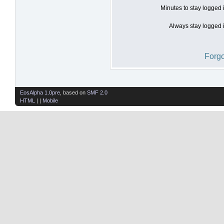
Minutes to stay logged 
Always stay logged i
Forgo
EosAlpha 1.0pre
, based on
SMF 2.0
HTML
| |
Mobile