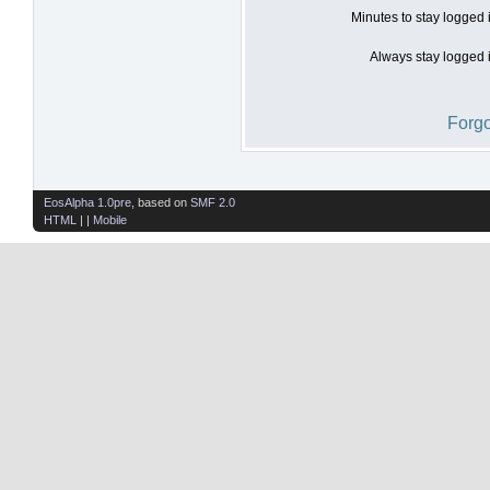
Minutes to stay logged 
Always stay logged i
Forgo
EosAlpha 1.0pre
, based on
SMF 2.0
HTML
| |
Mobile