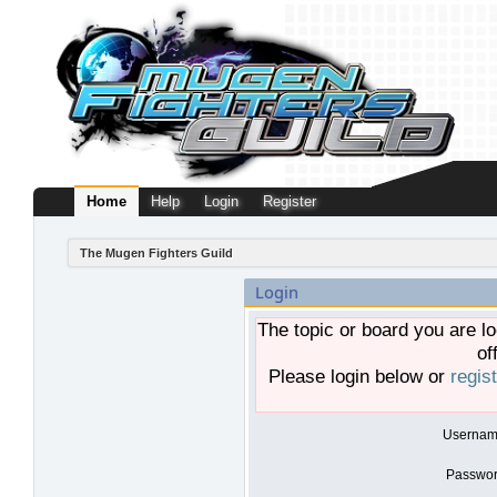
Home
Help
Login
Register
The Mugen Fighters Guild
Login
The topic or board you are lo
of
Please login below or
regis
Usernam
Passwor