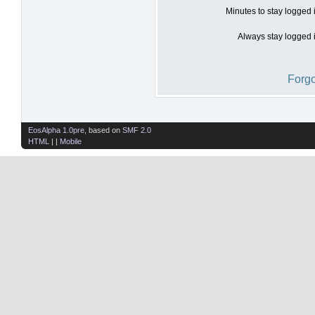
Minutes to stay logged 
Always stay logged i
Forgo
EosAlpha 1.0pre
, based on
SMF 2.0
HTML
| |
Mobile