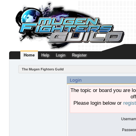
Home
Help
Login
Register
The Mugen Fighters Guild
Login
The topic or board you are lo
of
Please login below or
regis
Usernam
Passwor