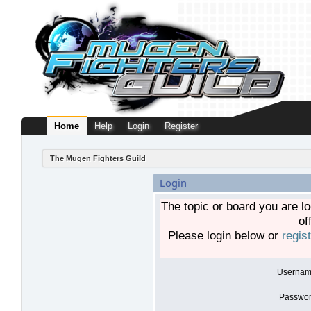
Home
Help
Login
Register
The Mugen Fighters Guild
Login
The topic or board you are lo
of
Please login below or
regis
Usernam
Passwor