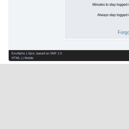
Minutes to stay logged 
Always stay logged i
Forgo
EosAlpha 1.0pre
, based on
SMF 2.0
HTML
| |
Mobile