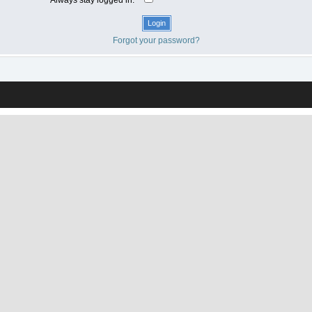
Forgot your password?