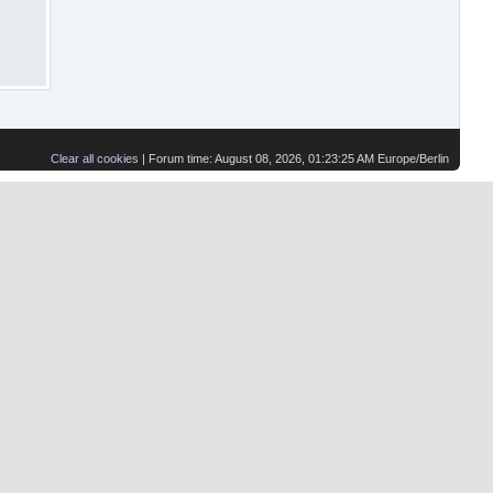
Clear all cookies
| Forum time: August 08, 2026, 01:23:25 AM Europe/Berlin