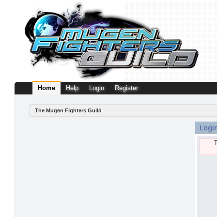
Home
Help
Login
Register
The Mugen Fighters Guild
Logi
T