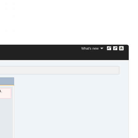
What's new
u.