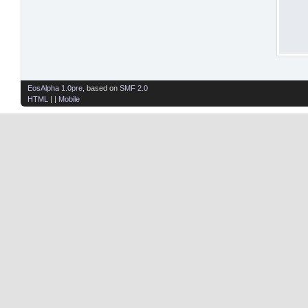
EosAlpha 1.0pre
, based on
SMF 2.0
HTML
| |
Mobile