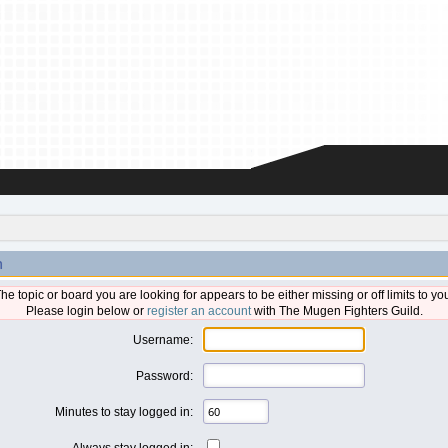
n
he topic or board you are looking for appears to be either missing or off limits to yo
Please login below or
register an account
with The Mugen Fighters Guild.
Username:
Password:
Minutes to stay logged in:
Always stay logged in: