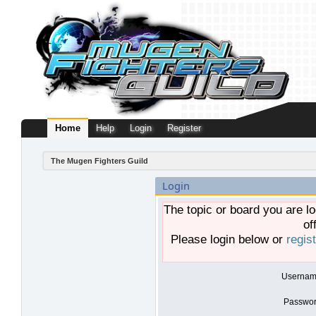
Home
Help
Login
Register
The Mugen Fighters Guild
Login
The topic or board you are lo
of
Please login below or
regis
Usernam
Passwor