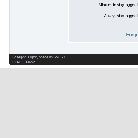
Minutes to stay logged 
Always stay logged i
Forgo
EosAlpha 1.0pre
, based on
SMF 2.0
HTML
| |
Mobile