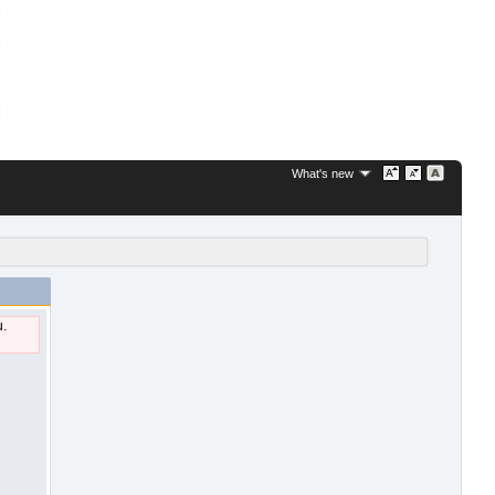
What's new
u.