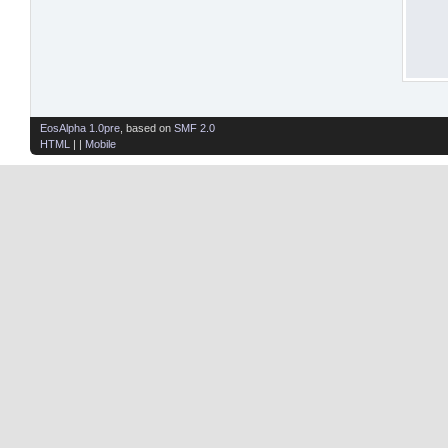
EosAlpha 1.0pre
, based on
SMF 2.0
HTML
| |
Mobile