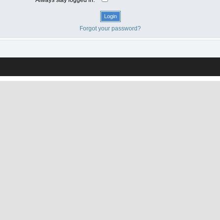
Forgot your password?