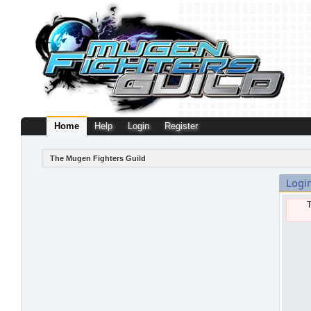
Home
Help
Login
Register
The Mugen Fighters Guild
Logi
T