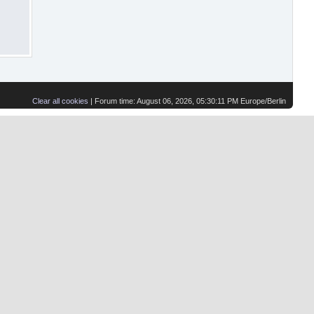
Clear all cookies
| Forum time: August 06, 2026, 05:30:11 PM Europe/Berlin