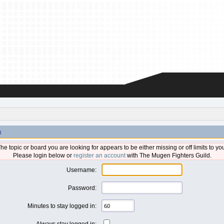
n
he topic or board you are looking for appears to be either missing or off limits to yo
Please login below or
register an account
with The Mugen Fighters Guild.
Username:
Password:
Minutes to stay logged in:
Always stay logged in: