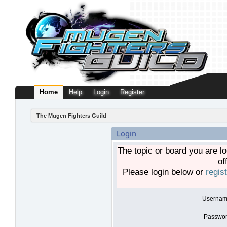
Home
Help
Login
Register
The Mugen Fighters Guild
Login
The topic or board you are lo
of
Please login below or
regis
Usernam
Passwor