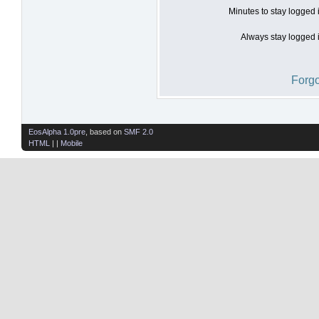
Minutes to stay logged 
Always stay logged i
Forgo
EosAlpha 1.0pre
, based on
SMF 2.0
HTML
| |
Mobile