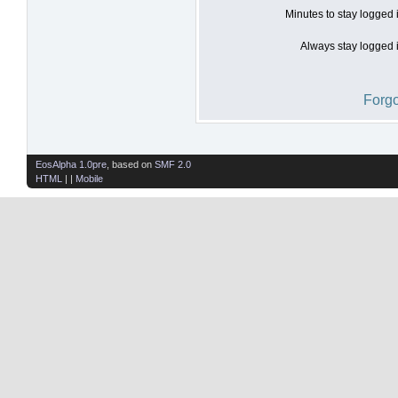
Minutes to stay logged 
Always stay logged i
Forgo
EosAlpha 1.0pre
, based on
SMF 2.0
HTML
| |
Mobile