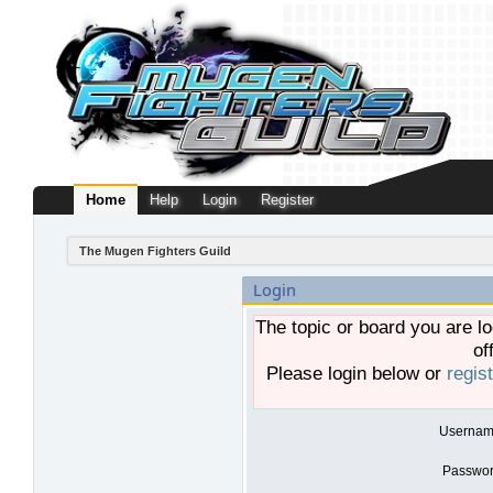
Home
Help
Login
Register
The Mugen Fighters Guild
Login
The topic or board you are lo
of
Please login below or
regis
Usernam
Passwor