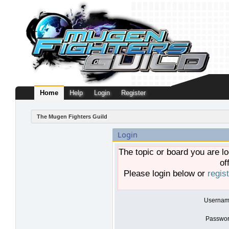
Home
Help
Login
Register
The Mugen Fighters Guild
Login
The topic or board you are lo
of
Please login below or
regis
Usernam
Passwor