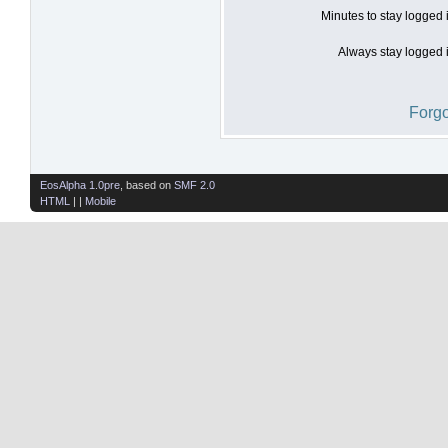
Minutes to stay logged 
Always stay logged i
Forgo
EosAlpha 1.0pre
, based on
SMF 2.0
HTML
| |
Mobile