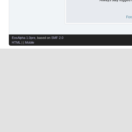
For
EosAlpha 1.0pre
, based on
SMF 2.0
HTML
| |
Mobile