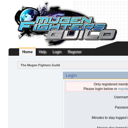
Home
Help
Login
Register
The Mugen Fighters Guild
Login
Only registered membe
Please login below or
regist
Usernam
Passwor
Minutes to stay logged 
Always stay logged i