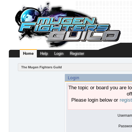
Home
Help
Login
Register
The Mugen Fighters Guild
Login
The topic or board you are lo
of
Please login below or
regis
Usernam
Passwor