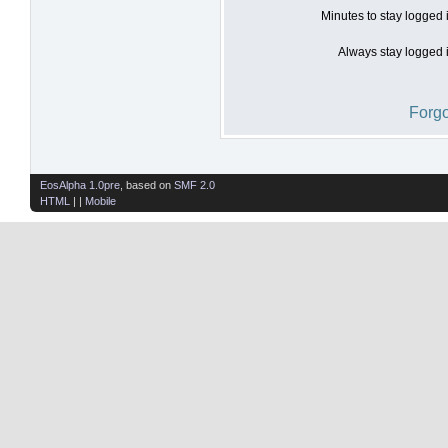
Minutes to stay logged 
Always stay logged i
Forgo
EosAlpha 1.0pre
, based on
SMF 2.0
HTML
| |
Mobile