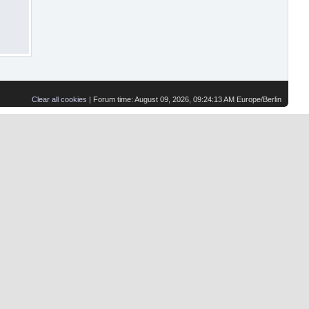
Clear all cookies
| Forum time: August 09, 2026, 09:24:13 AM Europe/Berlin