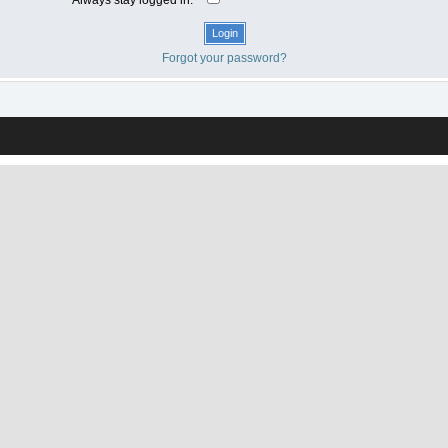
Forgot your password?