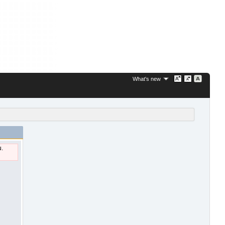
What's new
u.