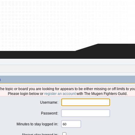
n
he topic or board you are looking for appears to be either missing or off limits to yo
Please login below or
register an account
with The Mugen Fighters Guild.
Username:
Password:
Minutes to stay logged in:
Always stay logged in: