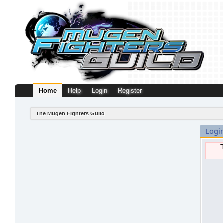
Home
Help
Login
Register
The Mugen Fighters Guild
Logi
T