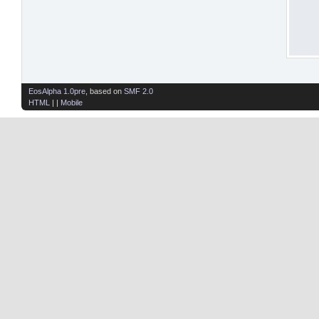
EosAlpha 1.0pre
, based on
SMF 2.0
HTML
| |
Mobile