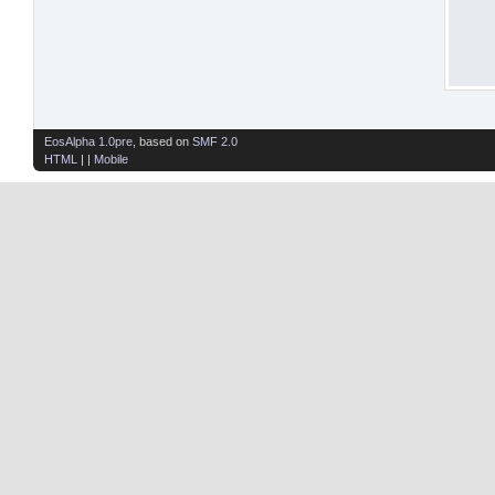
EosAlpha 1.0pre
, based on
SMF 2.0
HTML
| |
Mobile