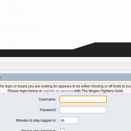
n
he topic or board you are looking for appears to be either missing or off limits to yo
Please login below or
register an account
with The Mugen Fighters Guild.
Username:
Password:
Minutes to stay logged in:
Always stay logged in: