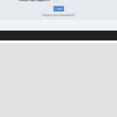
Forgot your password?