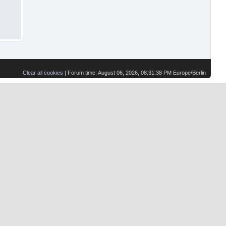
Clear all cookies
| Forum time: August 06, 2026, 08:31:38 PM Europe/Berlin