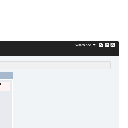
What's new
u.