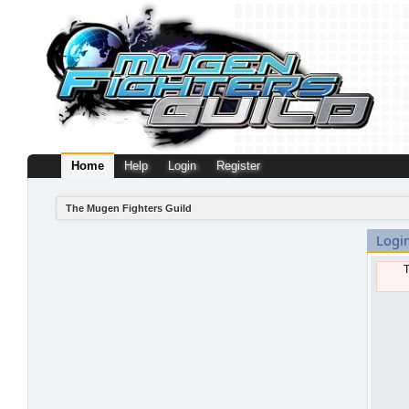
Home
Help
Login
Register
The Mugen Fighters Guild
Logi
T