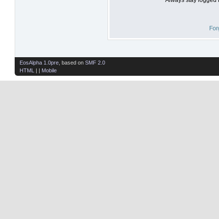
For
EosAlpha 1.0pre
, based on
SMF 2.0
HTML
| |
Mobile