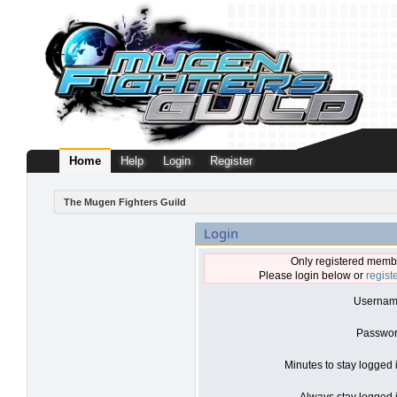
Home
Help
Login
Register
The Mugen Fighters Guild
Login
Only registered membe
Please login below or
regist
Usernam
Passwor
Minutes to stay logged 
Always stay logged i