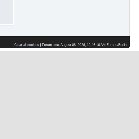
Clear all cookies
| Forum time: August 08, 2026, 12:46:16 AM Europe/Berlin