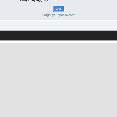
Forgot your password?