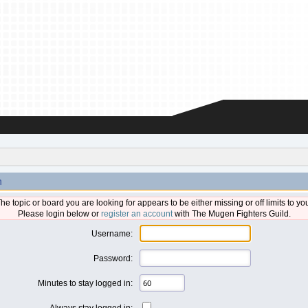
n
he topic or board you are looking for appears to be either missing or off limits to yo
Please login below or
register an account
with The Mugen Fighters Guild.
Username:
Password:
Minutes to stay logged in:
Always stay logged in: