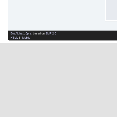
EosAlpha 1.0pre
, based on
SMF 2.0
HTML
| |
Mobile