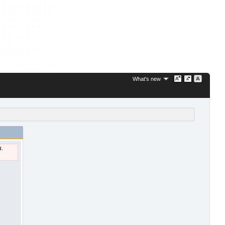
What's new
u.