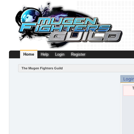
Home
Help
Login
Register
The Mugen Fighters Guild
Logi
T