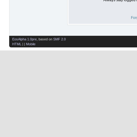
For
EosAlpha 1.0pre
, based on
SMF 2.0
HTML
| |
Mobile