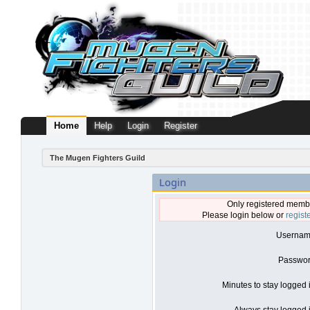
Home
Help
Login
Register
The Mugen Fighters Guild
Login
Only registered membe
Please login below or
regist
Usernam
Passwor
Minutes to stay logged 
Always stay logged i