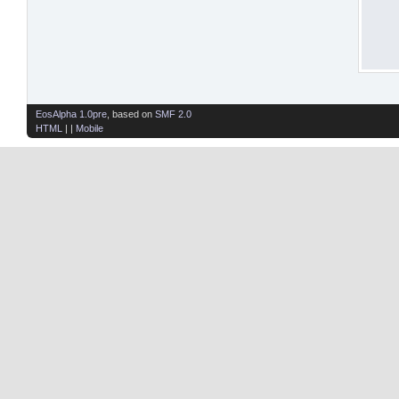
EosAlpha 1.0pre
, based on
SMF 2.0
HTML
| |
Mobile