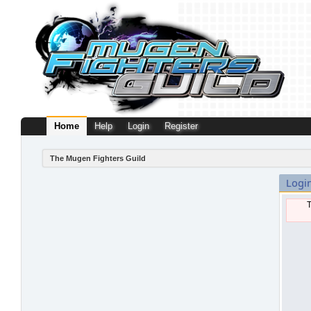
Home
Help
Login
Register
The Mugen Fighters Guild
Logi
T