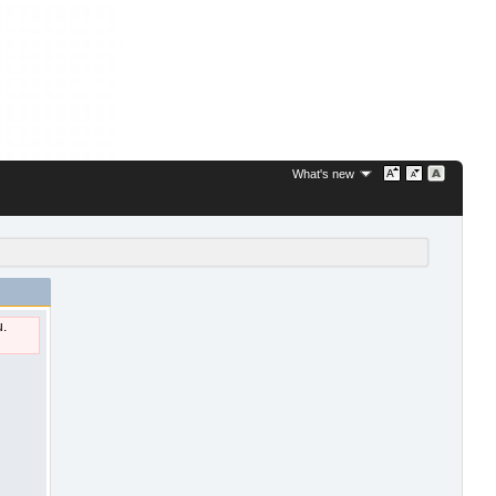
What's new
u.