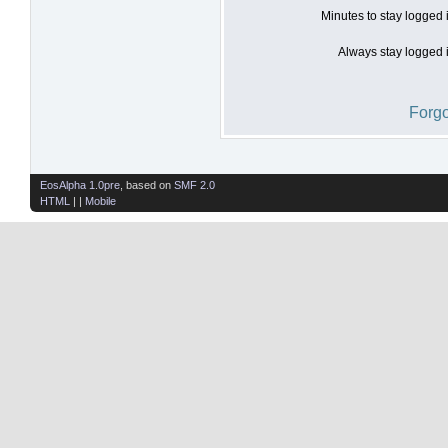
Minutes to stay logged 
Always stay logged i
Forgo
EosAlpha 1.0pre
, based on
SMF 2.0
HTML
| |
Mobile