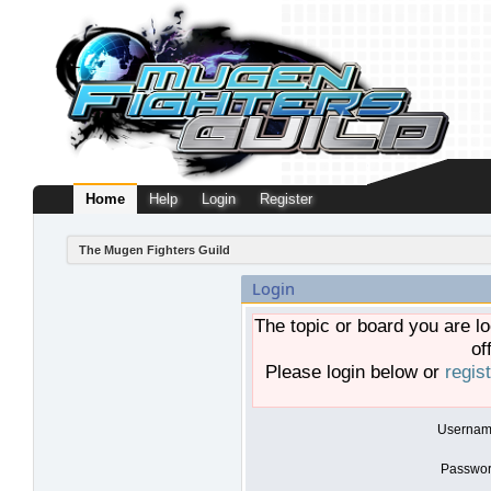
Home
Help
Login
Register
The Mugen Fighters Guild
Login
The topic or board you are lo
of
Please login below or
regis
Usernam
Passwor