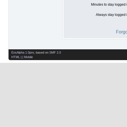
Minutes to stay logged 
Always stay logged i
Forgo
EosAlpha 1.0pre
, based on
SMF 2.0
HTML
| |
Mobile