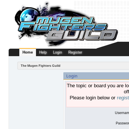
Home
Help
Login
Register
The Mugen Fighters Guild
Login
The topic or board you are lo
of
Please login below or
regis
Usernam
Passwor