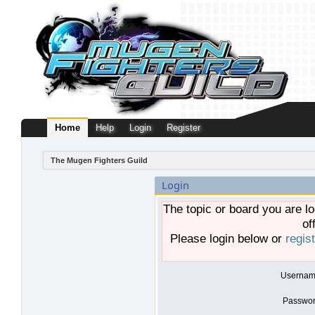
Home
Help
Login
Register
The Mugen Fighters Guild
Login
The topic or board you are lo
of
Please login below or
regis
Usernam
Passwor