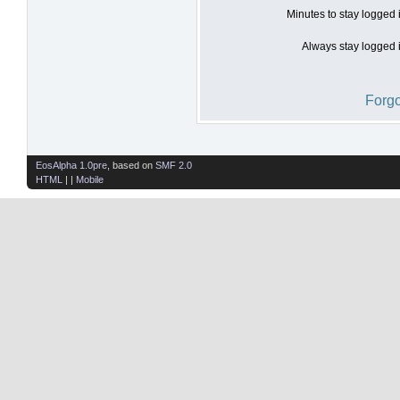
Minutes to stay logged 
Always stay logged i
Forgo
EosAlpha 1.0pre
, based on
SMF 2.0
HTML
| |
Mobile