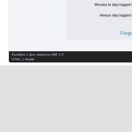
Minutes to stay logged 
Always stay logged i
Forgo
EosAlpha 1.0pre
, based on
SMF 2.0
HTML
| |
Mobile