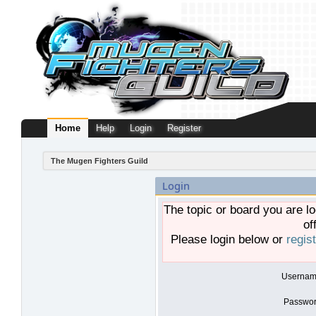
Home
Help
Login
Register
The Mugen Fighters Guild
Login
The topic or board you are lo
of
Please login below or
regis
Usernam
Passwor