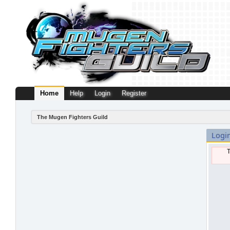
Home
Help
Login
Register
The Mugen Fighters Guild
Logi
T