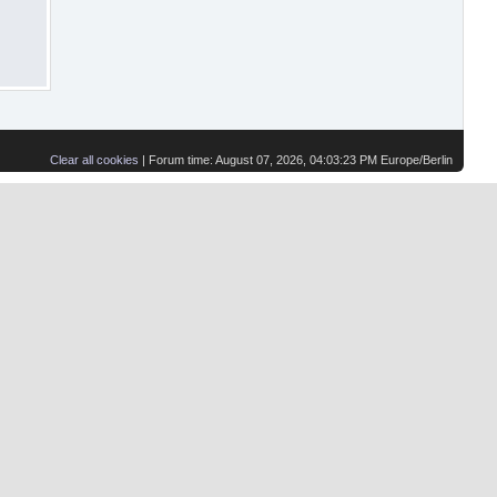
Clear all cookies
| Forum time: August 07, 2026, 04:03:23 PM Europe/Berlin