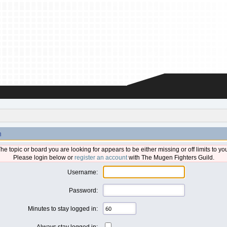
n
he topic or board you are looking for appears to be either missing or off limits to yo
Please login below or
register an account
with The Mugen Fighters Guild.
Username:
Password:
Minutes to stay logged in:
Always stay logged in: