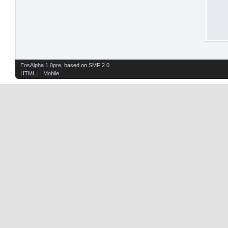
EosAlpha 1.0pre
, based on
SMF 2.0
HTML
| |
Mobile