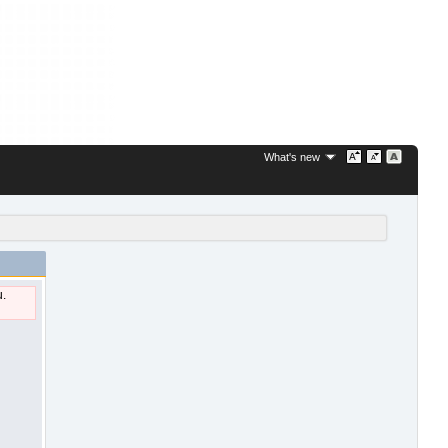
What's new
u.