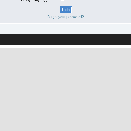
Forgot your password?