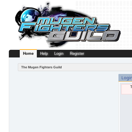
Home
Help
Login
Register
The Mugen Fighters Guild
Logi
T