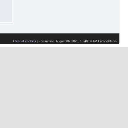
Clear all cookies
| Forum time: August 06, 2026, 10:40:56 AM Europe/Berlin