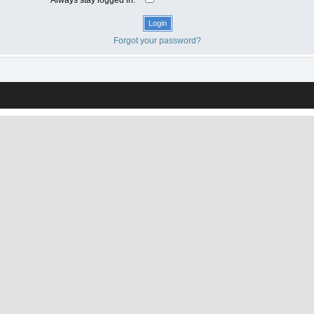
Forgot your password?