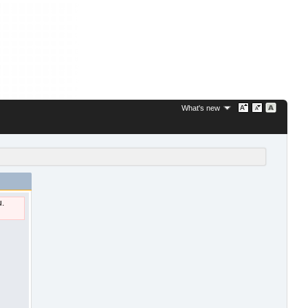
What's new
u.