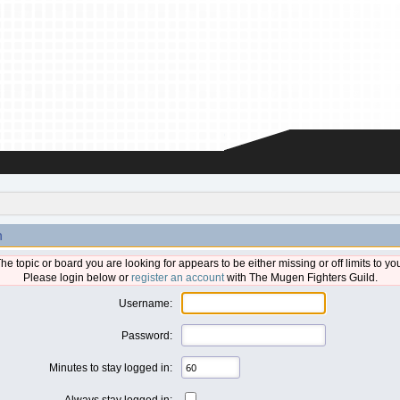
n
he topic or board you are looking for appears to be either missing or off limits to yo
Please login below or
register an account
with The Mugen Fighters Guild.
Username:
Password:
Minutes to stay logged in:
Always stay logged in: