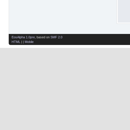
EosAlpha 1.0pre
, based on
SMF 2.0
HTML
| |
Mobile