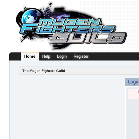
Home
Help
Login
Register
The Mugen Fighters Guild
Logi
T