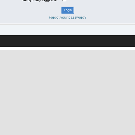
Forgot your password?