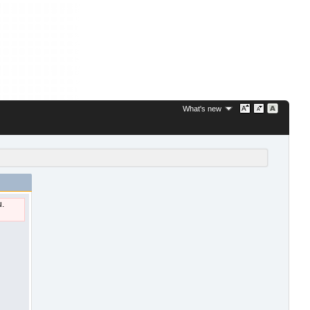
What's new
u.