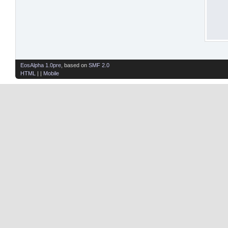
EosAlpha 1.0pre
, based on
SMF 2.0
HTML
| |
Mobile