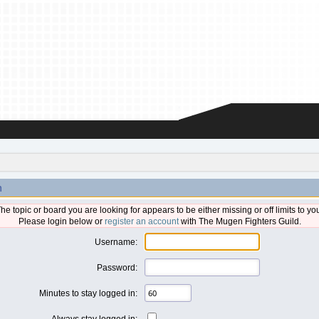
n
he topic or board you are looking for appears to be either missing or off limits to yo
Please login below or
register an account
with The Mugen Fighters Guild.
Username:
Password:
Minutes to stay logged in:
Always stay logged in: