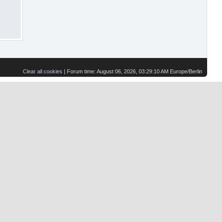
Clear all cookies
| Forum time: August 06, 2026, 03:29:10 AM Europe/Berlin