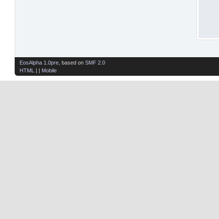
EosAlpha 1.0pre
, based on
SMF 2.0
HTML
| |
Mobile