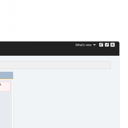
What's new
u.