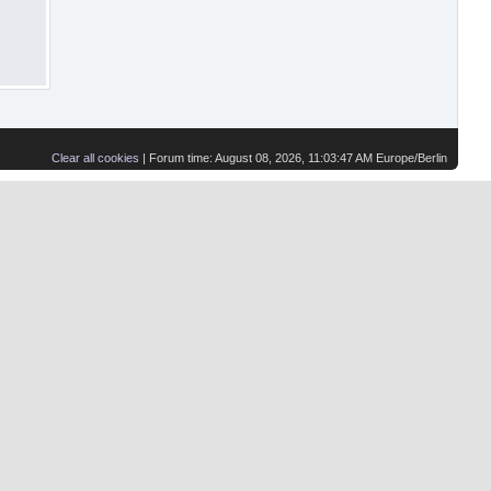
Clear all cookies
| Forum time: August 08, 2026, 11:03:47 AM Europe/Berlin