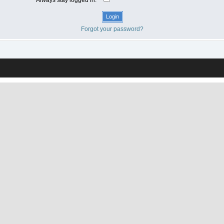
Forgot your password?