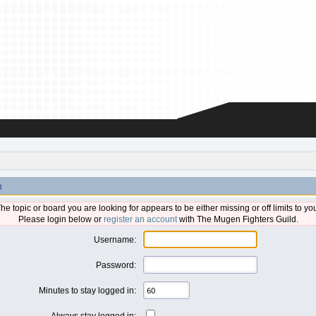
n
he topic or board you are looking for appears to be either missing or off limits to yo
Please login below or
register an account
with The Mugen Fighters Guild.
Username:
Password:
Minutes to stay logged in:
Always stay logged in: