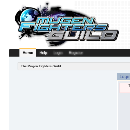
Home
Help
Login
Register
The Mugen Fighters Guild
Logi
T