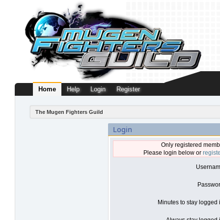
Home
Help
Login
Register
The Mugen Fighters Guild
Login
Only registered membe
Please login below or
regist
Usernam
Passwor
Minutes to stay logged 
Always stay logged i