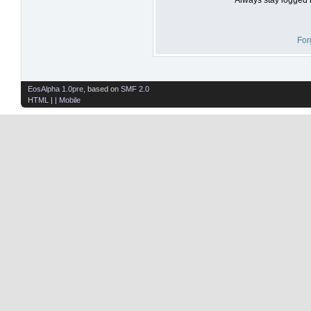
For
EosAlpha 1.0pre
, based on
SMF 2.0
HTML
| |
Mobile