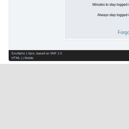
Minutes to stay logged 
Always stay logged i
Forgo
EosAlpha 1.0pre
, based on
SMF 2.0
HTML
| |
Mobile