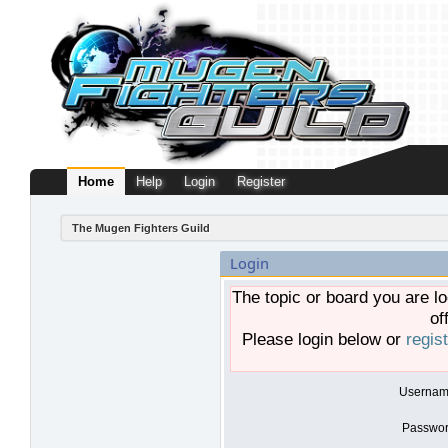
Home
Help
Login
Register
The Mugen Fighters Guild
Login
The topic or board you are lo
of
Please login below or
regis
Usernam
Passwor