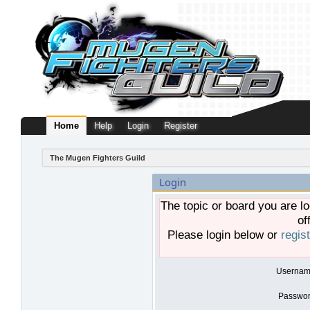
Home
Help
Login
Register
The Mugen Fighters Guild
Login
The topic or board you are lo
of
Please login below or
regis
Usernam
Passwor