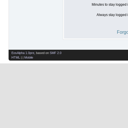
Minutes to stay logged 
Always stay logged i
Forgo
EosAlpha 1.0pre
, based on
SMF 2.0
HTML
| |
Mobile