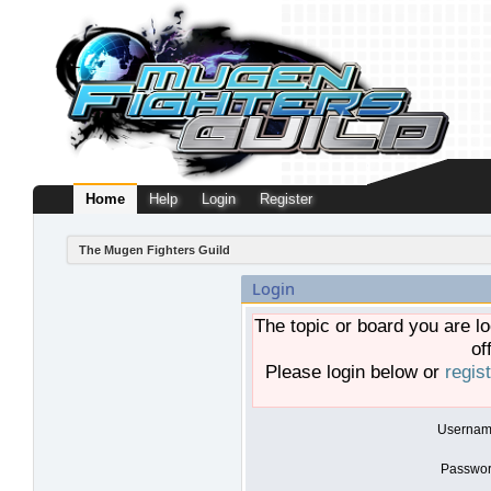
Home
Help
Login
Register
The Mugen Fighters Guild
Login
The topic or board you are lo
of
Please login below or
regis
Usernam
Passwor