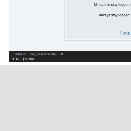
Minutes to stay logged 
Always stay logged i
Forgo
EosAlpha 1.0pre
, based on
SMF 2.0
HTML
| |
Mobile