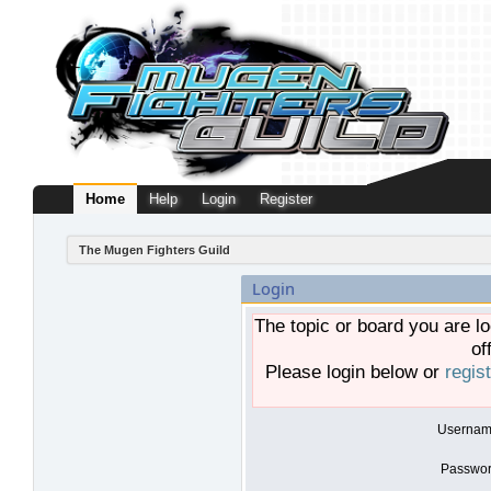
Home
Help
Login
Register
The Mugen Fighters Guild
Login
The topic or board you are lo
of
Please login below or
regis
Usernam
Passwor