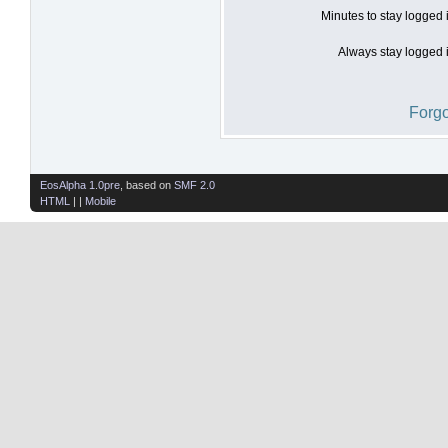
Minutes to stay logged 
Always stay logged i
Forgo
EosAlpha 1.0pre
, based on
SMF 2.0
HTML
| |
Mobile