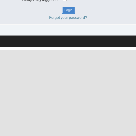
Forgot your password?