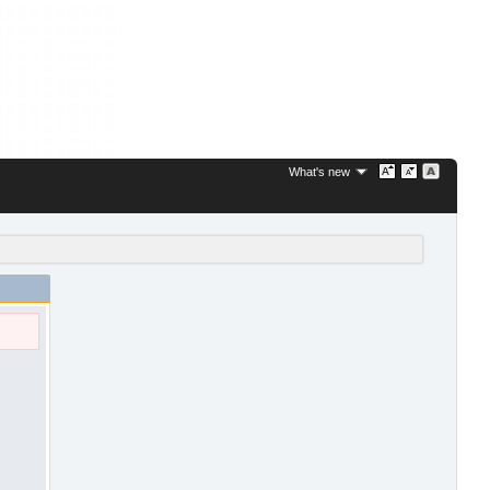
What's new