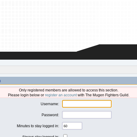
n
Only registered members are allowed to access this section.
Please login below or
register an account
with The Mugen Fighters Guild.
Username:
Password:
Minutes to stay logged in:
Always stay logged in: