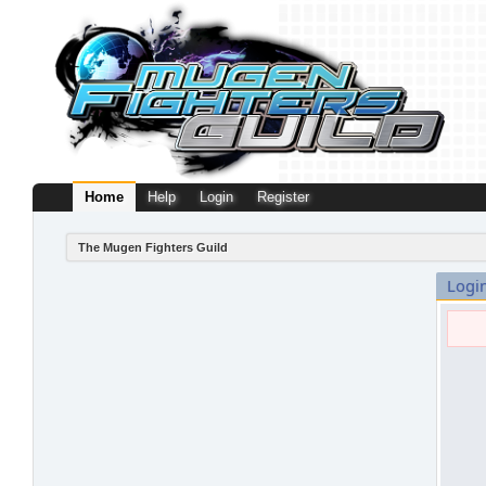
Home
Help
Login
Register
The Mugen Fighters Guild
Logi