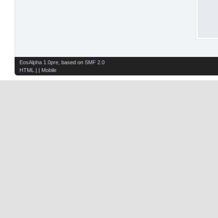
EosAlpha 1.0pre
, based on
SMF 2.0
HTML
| |
Mobile