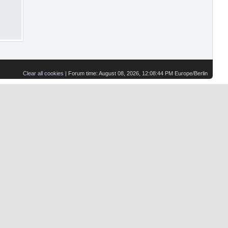
Clear all cookies
| Forum time: August 08, 2026, 12:08:44 PM Europe/Berlin